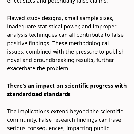
effect sizes and potentially false claims.
Flawed study designs, small sample sizes,
inadequate statistical power, and improper
analysis techniques can all contribute to false
positive findings. These methodological
issues, combined with the pressure to publish
novel and groundbreaking results, further
exacerbate the problem.
There’s an impact on scientific progress with
standardized standards
The implications extend beyond the scientific
community. False research findings can have
serious consequences, impacting public