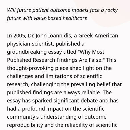
Will future patient outcome models face a rocky
future with value-based healthcare
In 2005, Dr. John Ioannidis, a Greek-American
physician-scientist, published a
groundbreaking essay titled "Why Most
Published Research Findings Are False." This
thought-provoking piece shed light on the
challenges and limitations of scientific
research, challenging the prevailing belief that
published findings are always reliable. The
essay has sparked significant debate and has
had a profound impact on the scientific
community's understanding of outcome
reproducibility and the reliability of scientific