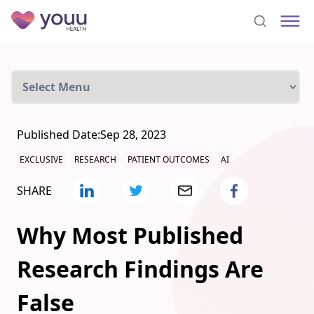
Published Date:
Sep 28, 2023
EXCLUSIVE
RESEARCH
PATIENT OUTCOMES
AI
SHARE
Why Most Published
Research Findings Are
False