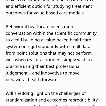
and efficient option for studying treatment
outcomes for value-based care models.
Behavioral healthcare needs more
conversation within the scientific community
to avoid building a value-based healthcare
system on rigid standards with small data
from point solutions that may not perform
well when real practitioners simply wish to
practice using their best professional
judgement – and innovative to move
behavioral health forward.
Will shedding light on the challenges of
standardization and outcomes reproducibility