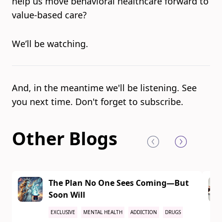
help us move behavioral healthcare forward to
value-based care?
We’ll be watching.
And, in the meantime we'll be listening. See
you next time. Don't forget to subscribe.
Other Blogs
The Plan No One Sees Coming—But
Soon Will
EXCLUSIVE
MENTAL HEALTH
ADDICTION
DRUGS