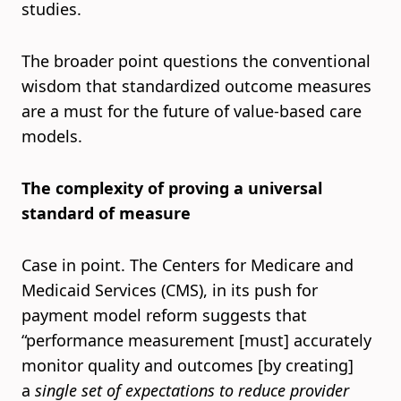
studies.
The broader point questions the conventional
wisdom that standardized outcome measures
are a must for the future of value-based care
models.
The complexity of proving a universal
standard of measure
Case in point. The Centers for Medicare and
Medicaid Services (CMS), in its push for
payment model reform suggests that
“performance measurement [must] accurately
monitor quality and outcomes [by creating]
a
single set of expectations to reduce provider