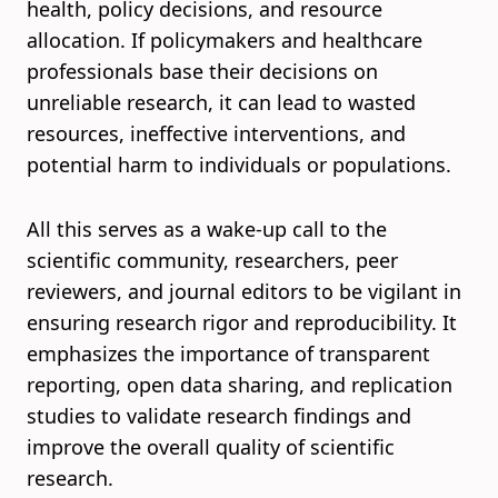
health, policy decisions, and resource
allocation. If policymakers and healthcare
professionals base their decisions on
unreliable research, it can lead to wasted
resources, ineffective interventions, and
potential harm to individuals or populations.
All this serves as a wake-up call to the
scientific community, researchers, peer
reviewers, and journal editors to be vigilant in
ensuring research rigor and reproducibility. It
emphasizes the importance of transparent
reporting, open data sharing, and replication
studies to validate research findings and
improve the overall quality of scientific
research.