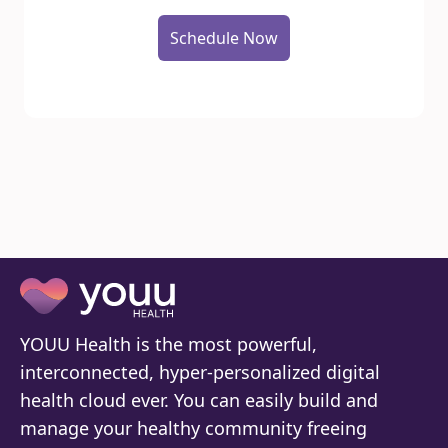
Schedule Now
YOUU Health is the most powerful,
interconnected, hyper-personalized digital
health cloud ever. You can easily build and
manage your healthy community freeing