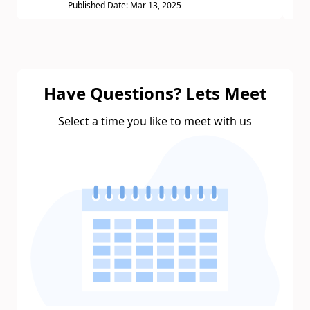
Published Date: Mar 13, 2025
Have Questions? Lets Meet
Select a time you like to meet with us