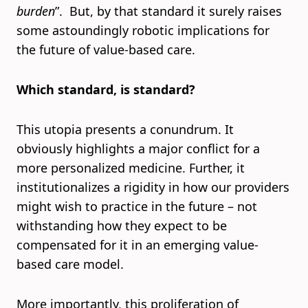
burden
”. But, by that standard it surely raises
some astoundingly robotic implications for
the future of value-based care.
Which standard, is standard?
This utopia presents a conundrum. It
obviously highlights a major conflict for a
more personalized medicine. Further, it
institutionalizes a rigidity in how our providers
might wish to practice in the future – not
withstanding how they expect to be
compensated for it in an emerging value-
based care model.
More importantly, this proliferation of