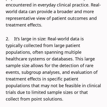
encountered in everyday clinical practice. Real-
world data can provide a broader and more
representative view of patient outcomes and
treatment effects.
2. It’s large in size: Real-world data is
typically collected from large patient
populations, often spanning multiple
healthcare systems or databases. This large
sample size allows for the detection of rare
events, subgroup analyses, and evaluation of
treatment effects in specific patient
populations that may not be feasible in clinical
trials due to limited sample sizes or that
collect from point solutions.