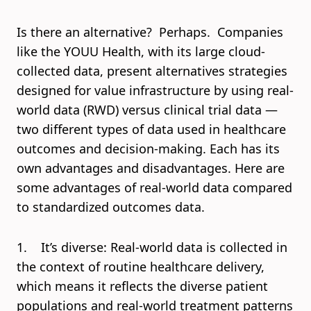
Is there an alternative? Perhaps. Companies
like the YOUU Health, with its large cloud-
collected data, present alternatives strategies
designed for value infrastructure by using real-
world data (RWD) versus clinical trial data —
two different types of data used in healthcare
outcomes and decision-making. Each has its
own advantages and disadvantages. Here are
some advantages of real-world data compared
to standardized outcomes data.
1. It’s diverse: Real-world data is collected in
the context of routine healthcare delivery,
which means it reflects the diverse patient
populations and real-world treatment patterns