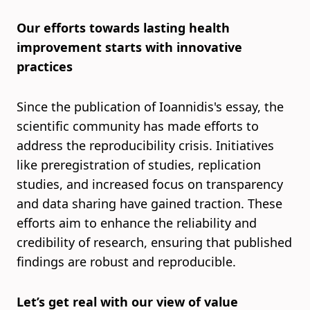
Our efforts towards lasting health
improvement starts with innovative
practices
Since the publication of Ioannidis's essay, the
scientific community has made efforts to
address the reproducibility crisis. Initiatives
like preregistration of studies, replication
studies, and increased focus on transparency
and data sharing have gained traction. These
efforts aim to enhance the reliability and
credibility of research, ensuring that published
findings are robust and reproducible.
Let’s get real with our view of value