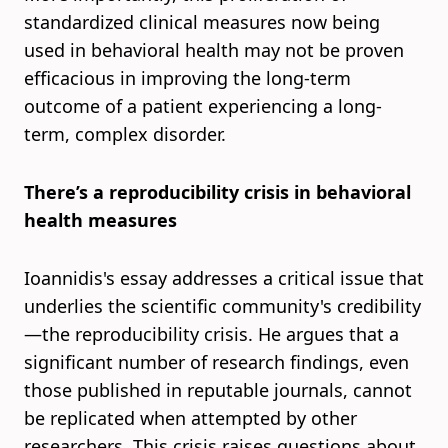
standardized clinical measures now being
used in behavioral health may not be proven
efficacious in improving the long-term
outcome of a patient experiencing a long-
term, complex disorder.
There’s a reproducibility crisis in behavioral
health measures
Ioannidis's essay addresses a critical issue that
underlies the scientific community's credibility
—the reproducibility crisis. He argues that a
significant number of research findings, even
those published in reputable journals, cannot
be replicated when attempted by other
researchers. This crisis raises questions about