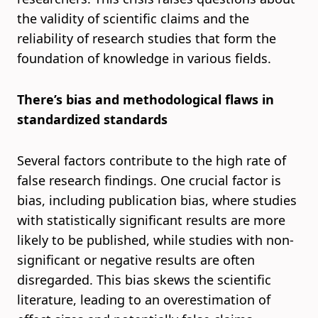
the validity of scientific claims and the
reliability of research studies that form the
foundation of knowledge in various fields.
There’s bias and methodological flaws in
standardized standards
Several factors contribute to the high rate of
false research findings. One crucial factor is
bias, including publication bias, where studies
with statistically significant results are more
likely to be published, while studies with non-
significant or negative results are often
disregarded. This bias skews the scientific
literature, leading to an overestimation of