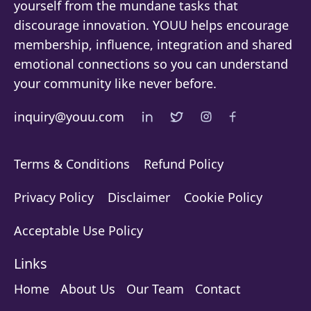
yourself from the mundane tasks that
discourage innovation. YOUU helps encourage
membership, influence, integration and shared
emotional connections so you can understand
your community like never before.
inquiry@youu.com
Terms & Conditions
Refund Policy
Privacy Policy
Disclaimer
Cookie Policy
Acceptable Use Policy
Links
Home
About Us
Our Team
Contact