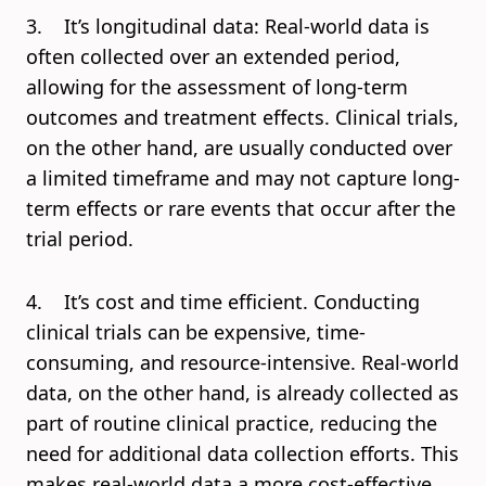
3. It’s longitudinal data: Real-world data is
often collected over an extended period,
allowing for the assessment of long-term
outcomes and treatment effects. Clinical trials,
on the other hand, are usually conducted over
a limited timeframe and may not capture long-
term effects or rare events that occur after the
trial period.
4. It’s cost and time efficient. Conducting
clinical trials can be expensive, time-
consuming, and resource-intensive. Real-world
data, on the other hand, is already collected as
part of routine clinical practice, reducing the
need for additional data collection efforts. This
makes real-world data a more cost-effective