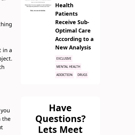
Health
Patients
Receive Sub-
thing
Optimal Care
According to a
New Analysis
 in a
bject.
EXCLUSIVE
th
MENTAL HEALTH
ADDICTION
DRUGS
Have
s you
Questions?
n the
Lets Meet
ut