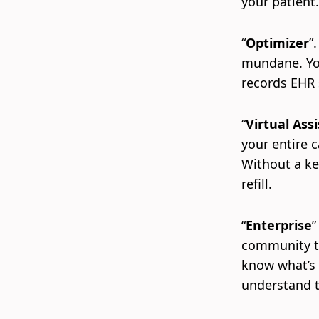
your patient
“
Optimizer
”
mundane. You
records EHR 
“
Virtual Assi
your entire c
Without a ke
refill.
“
Enterprise
”
community th
know what’s 
understand t