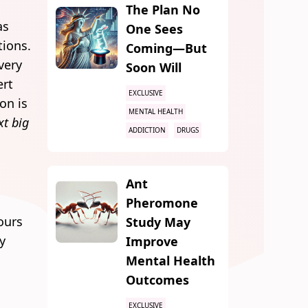
The Plan No
as
One Sees
tions.
Coming—But
very
Soon Will
ert
EXCLUSIVE
on is
MENTAL HEALTH
xt big
ADDICTION
DRUGS
Ant
Pheromone
hours
Study May
ty
Improve
Mental Health
Outcomes
EXCLUSIVE