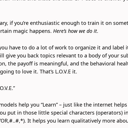
ary, if you’re enthusiastic enough to train it on some
ertain magic happens.
Here’s how we do it
.
u have to do a lot of work to organize it and label it
ill give you back topics relevant to a body of your su
son, the payoff is meaningful, and the behavioral heal
oing to love it. That’s L.O.V.E it.
O.V.E.”
 models help you “Learn” – just like the internet help
u put in those little special characters (operators) i
”OR,#..#,*). It helps you learn qualitatively more abo