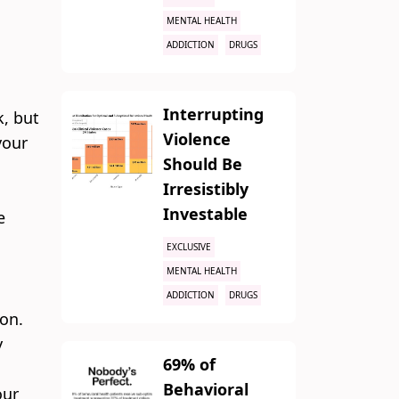
MENTAL HEALTH
ADDICTION
DRUGS
Interrupting
k, but
Violence
your
Should Be
Irresistibly
Investable
e
EXCLUSIVE
MENTAL HEALTH
ADDICTION
DRUGS
ion.
y
69% of
Behavioral
our