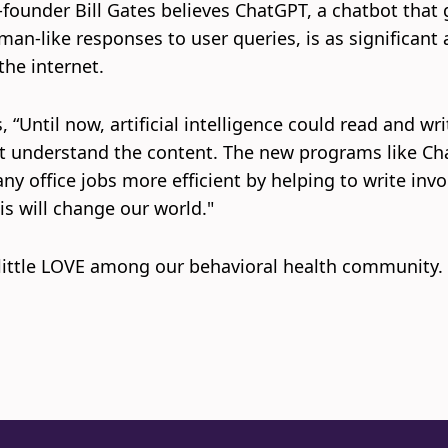
-founder Bill Gates believes ChatGPT, a chatbot that 
man-like responses to user queries, is as significant 
the internet.
 “Until now, artificial intelligence could read and wri
t understand the content. The new programs like C
ny office jobs more efficient by helping to write invo
his will change our world."
 little LOVE among our behavioral health community.