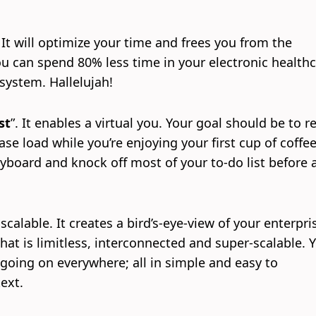
.
. It will optimize your time and frees you from the
 can spend 80% less time in your electronic health
system. Hallelujah!
st
”. It enables a virtual you. Your goal should be to r
ase load while you’re enjoying your first cup of coffee
yboard and knock off most of your to-do list before 
 scalable. It creates a bird’s-eye-view of your enterpri
at is limitless, interconnected and super-scalable. Y
going on everywhere; all in simple and easy to
ext.