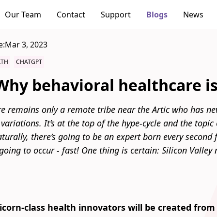
Our Team
Contact
Support
Blogs
News
e:
Mar 3, 2023
LTH
CHATGPT
hy behavioral healthcare is 
e remains only a remote tribe near the Artic who has ne
 variations. It’s at the top of the hype-cycle and the topi
turally, there’s going to be an expert born every second 
going to occur - fast! One thing is certain: Silicon Valley
corn-class health innovators will be created from 