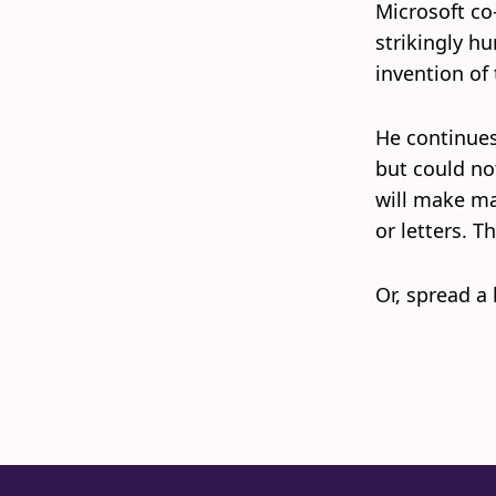
Microsoft co
strikingly hu
invention of 
He continues,
but could no
will make ma
or letters. T
Or, spread a