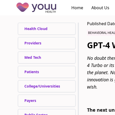
Home
About Us
Published Dat
Health Cloud
BEHAVIORAL HEA
GPT-4 W
Providers
Med Tech
No doubt ther
4 Turbo or its
Patients
the planet. Na
innovation is 
College/Universities
wish.
Payers
The next uni
Public Sector