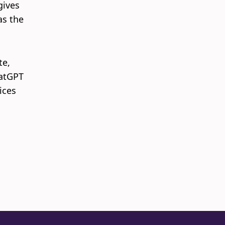
gives
as the
te,
hatGPT
ices