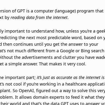
ersion of GPT is a computer (language) program that
xt by
reading data from the internet
.
ibly important to understand how, unless you’re a gee
 predicting the next most predictable word, based on 
d then continues until you get the answer to your
at’s not much different from a Google or Bing search
 without the advertisements and clutter you have wad
et a simple answer. That makes it very cool.
the important part;
it’s just as accurate as the internet is
t’s not cool if you’re working in a healthcare applicat
plant. So OpenAI, figured out a way to solve this ver
oblem. It allows domain experts to feed it what they
heir world and that’s the data GPT uses to answer y