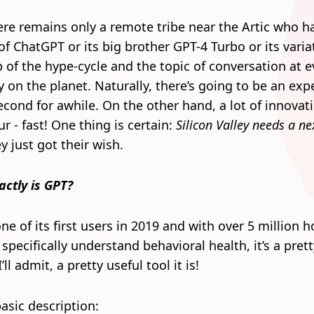
re remains only a remote tribe near the Artic who h
f ChatGPT or its big brother GPT-4 Turbo or its varia
op of the hype-cycle and the topic of conversation at e
y on the planet. Naturally, there’s going to be an exp
econd for awhile. On the other hand, a lot of innovati
r - fast! One thing is certain:
Silicon Valley needs a ne
 just got their wish.
actly is GPT?
ne of its first users in 2019 and with over 5 million 
o specifically understand behavioral health, it’s a pret
’ll admit, a pretty useful tool it is!
asic description: