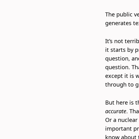
The public v
generates te
It’s not terr
it starts by
question, an
question. Th
except it is
through to g
But here is 
accurate
. Tha
Or a nuclear 
important pr
know about t