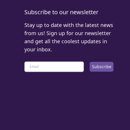
Subscribe to our newsletter
Stay up to date with the latest news
from us! Sign up for our newsletter
and get all the coolest updates in
your inbox.
Subscribe