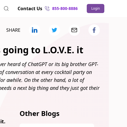
Contact Us
855-800-8886
Login
SHARE
going to L.O.V.E. it
ver heard of ChatGPT or its big brother GPT-
c of conversation at every cocktail party on
for awhile. On the other hand, a lot of
 needs a next big thing and they just got their
Other Blogs
it.