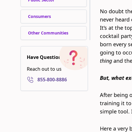
No doubt the
Consumers
never heard o
It’s at the t
Other Communities
cocktail part
born every s
going to occu
Have Questions?
thing
and they
Reach out to us
But, what ex
855-800-8886
After being o
training it t
simple tool. I
Here a very b