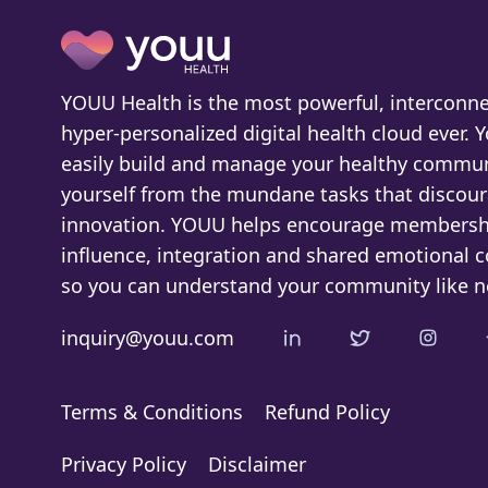
YOUU Health is the most powerful, interconne
hyper-personalized digital health cloud ever. 
easily build and manage your healthy commun
yourself from the mundane tasks that discou
innovation. YOUU helps encourage membersh
influence, integration and shared emotional 
so you can understand your community like n
inquiry@youu.com
Terms & Conditions
Refund Policy
Privacy Policy
Disclaimer