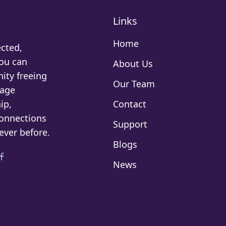
Links
Home
cted,
You can
About Us
ity freeing
Our Team
rage
ip,
Contact
connections
Support
ever before.
Blogs
News