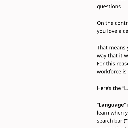
questions.
On the contr
you love a c
That means yo
way that it w
For this rea
workforce is g
Here’s the “L.
“
Language
”
learn when yo
search bar (”