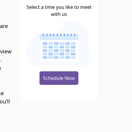
Select a time you like to meet
with us
care
eview
.
a
Schedule Now
se
ou’ll