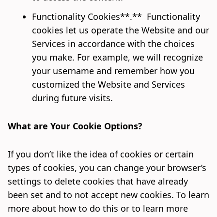
Functionality Cookies**.** Functionality
cookies let us operate the Website and our
Services in accordance with the choices
you make. For example, we will recognize
your username and remember how you
customized the Website and Services
during future visits.
What are Your Cookie Options?
If you don’t like the idea of cookies or certain
types of cookies, you can change your browser’s
settings to delete cookies that have already
been set and to not accept new cookies. To learn
more about how to do this or to learn more