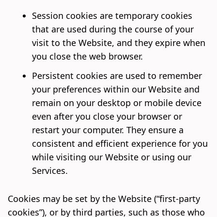
Session cookies are temporary cookies
that are used during the course of your
visit to the Website, and they expire when
you close the web browser.
Persistent cookies are used to remember
your preferences within our Website and
remain on your desktop or mobile device
even after you close your browser or
restart your computer. They ensure a
consistent and efficient experience for you
while visiting our Website or using our
Services.
Cookies may be set by the Website (“first-party
cookies”), or by third parties, such as those who