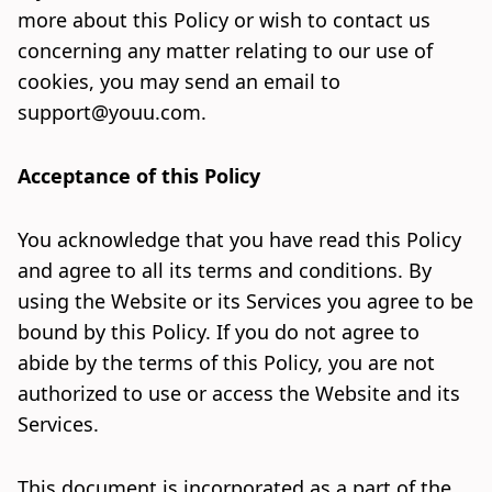
more about this Policy or wish to contact us
concerning any matter relating to our use of
cookies, you may send an email to
support@youu.com
.
Acceptance of this Policy
You acknowledge that you have read this Policy
and agree to all its terms and conditions. By
using the Website or its Services you agree to be
bound by this Policy. If you do not agree to
abide by the terms of this Policy, you are not
authorized to use or access the Website and its
Services.
This document is incorporated as a part of the