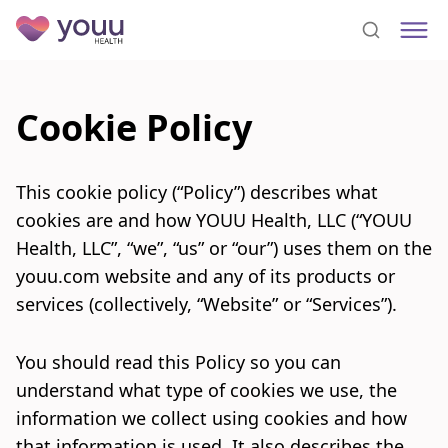
Cookie Policy
This cookie policy (“Policy”) describes what
cookies are and how YOUU Health, LLC (“YOUU
Health, LLC”, “we”, “us” or “our”) uses them on the
youu.com website and any of its products or
services (collectively, “Website” or “Services”).
You should read this Policy so you can
understand what type of cookies we use, the
information we collect using cookies and how
that information is used. It also describes the