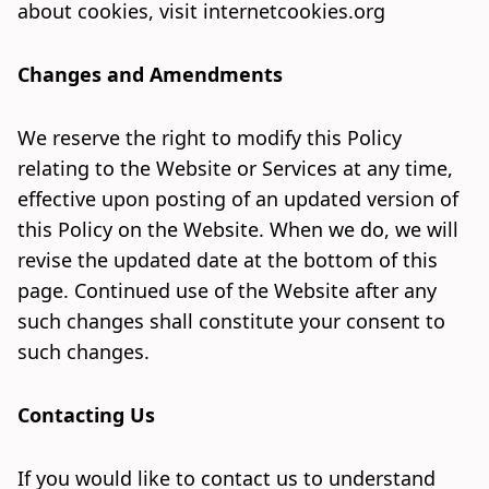
about cookies, visit
internetcookies.org
Changes and Amendments
We reserve the right to modify this Policy
relating to the Website or Services at any time,
effective upon posting of an updated version of
this Policy on the Website. When we do, we will
revise the updated date at the bottom of this
page. Continued use of the Website after any
such changes shall constitute your consent to
such changes.
Contacting Us
If you would like to contact us to understand