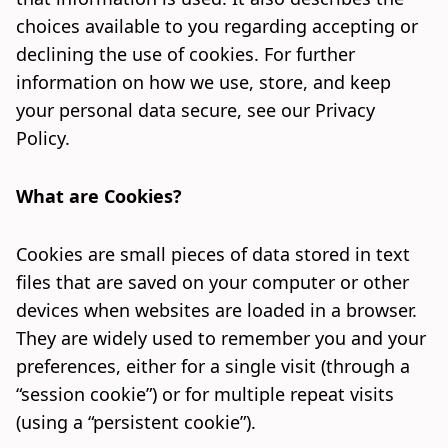
choices available to you regarding accepting or
declining the use of cookies. For further
information on how we use, store, and keep
your personal data secure, see our
Privacy
Policy
.
What are Cookies?
Cookies are small pieces of data stored in text
files that are saved on your computer or other
devices when websites are loaded in a browser.
They are widely used to remember you and your
preferences, either for a single visit (through a
“session cookie”) or for multiple repeat visits
(using a “persistent cookie”).