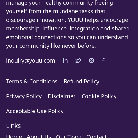
manage your healthy community freeing
yourself from the mundane tasks that
discourage innovation. YOUU helps encourage
membership, influence, integration and shared
emotional connections so you can understand
your community like never before.
inquiry@youu.com
Terms & Conditions
Refund Policy
Privacy Policy
Disclaimer
Cookie Policy
Acceptable Use Policy
Links
Home
About Us
Our Team
Contact