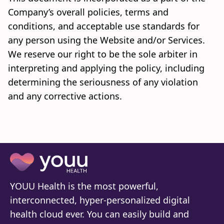
Company’s overall policies, terms and
conditions, and acceptable use standards for
any person using the Website and/or Services.
We reserve our right to be the sole arbiter in
interpreting and applying the policy, including
determining the seriousness of any violation
and any corrective actions.
YOUU Health is the most powerful,
interconnected, hyper-personalized digital
health cloud ever. You can easily build and