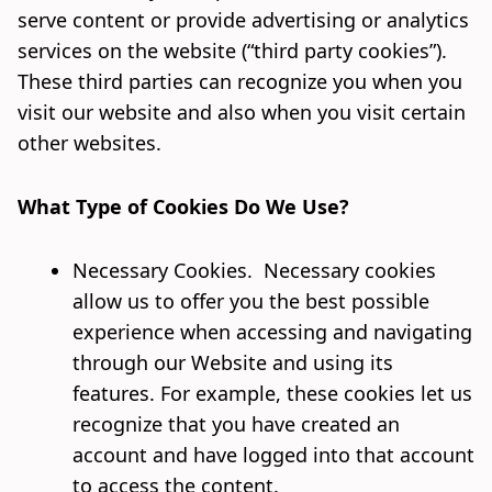
serve content or provide advertising or analytics
services on the website (“third party cookies”).
These third parties can recognize you when you
visit our website and also when you visit certain
other websites.
What Type of Cookies Do We Use?
Necessary Cookies. Necessary cookies
allow us to offer you the best possible
experience when accessing and navigating
through our Website and using its
features. For example, these cookies let us
recognize that you have created an
account and have logged into that account
to access the content.